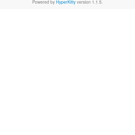
Powered by
HyperKitty
version 1.1.5.