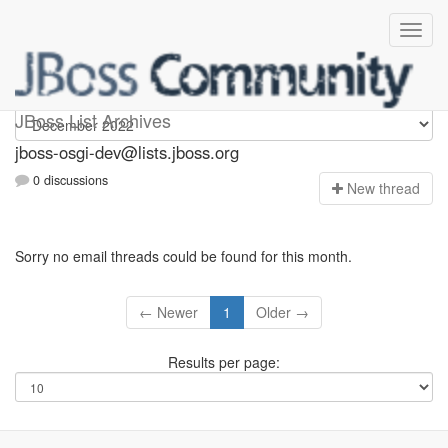
jboss-osgi-dev
JBoss List Archives
jboss-osgi-dev@lists.jboss.org
0 discussions
N
ew thread
Sorry no email threads could be found for this month.
← Newer
1
Older →
Results per page: