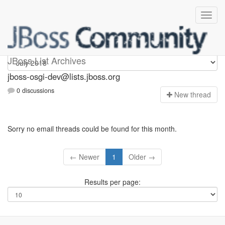
jboss-osgi-dev
JBoss List Archives
jboss-osgi-dev@lists.jboss.org
0 discussions
N
ew thread
Sorry no email threads could be found for this month.
← Newer
1
Older →
Results per page: