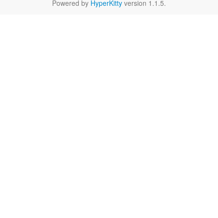
Powered by
HyperKitty
version 1.1.5.