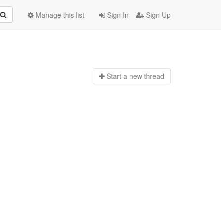
Manage this list
Sign In
Sign Up
Start a n
ew thread