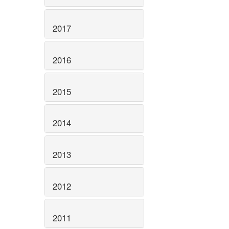
2017
2016
2015
2014
2013
2012
2011