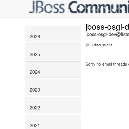
jboss-osgi-
jboss-osgi-dev@lists
2026
0 discussions
2025
Sorry no email threads 
2024
2023
2022
2021