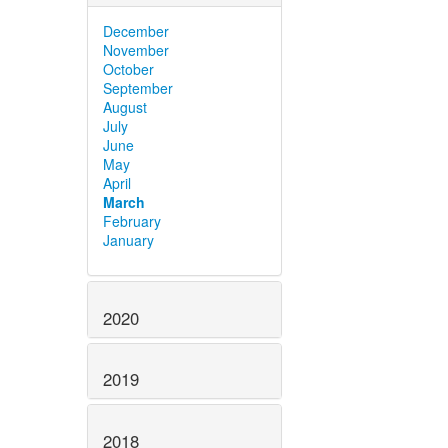
December
November
October
September
August
July
June
May
April
March
February
January
2020
2019
2018