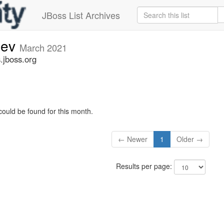
JBoss List Archives
dev
March 2021
.jboss.org
could be found for this month.
← Newer
1
Older →
Results per page: