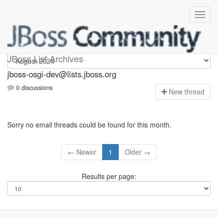
jboss-osgi-dev
JBoss List Archives
jboss-osgi-dev@lists.jboss.org
0 discussions
N
ew thread
Sorry no email threads could be found for this month.
← Newer
1
Older →
Results per page: