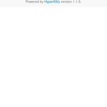
Powered by
HyperKitty
version 1.1.5.