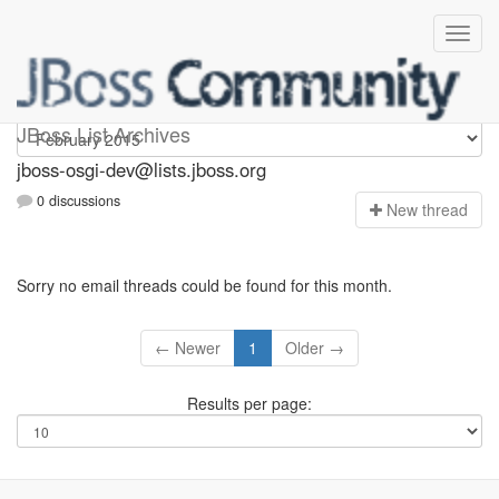
jboss-osgi-dev
JBoss List Archives
jboss-osgi-dev@lists.jboss.org
0 discussions
N
ew thread
Sorry no email threads could be found for this month.
← Newer
1
Older →
Results per page: