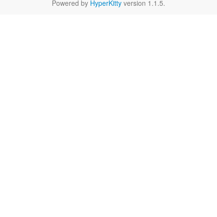
Powered by
HyperKitty
version 1.1.5.