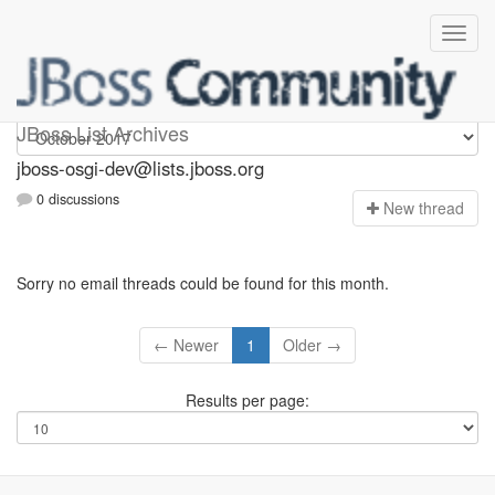
jboss-osgi-dev
JBoss List Archives
jboss-osgi-dev@lists.jboss.org
0 discussions
N
ew thread
Sorry no email threads could be found for this month.
← Newer
1
Older →
Results per page: