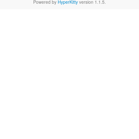
Powered by
HyperKitty
version 1.1.5.