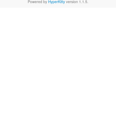
Powered by
HyperKitty
version 1.1.5.