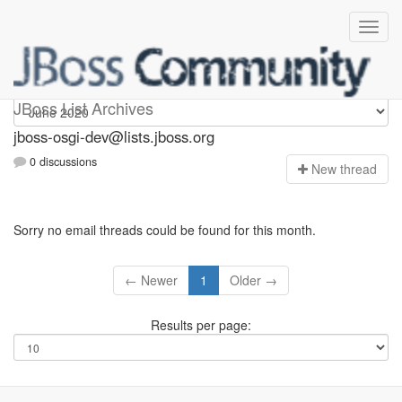
jboss-osgi-dev
JBoss List Archives
jboss-osgi-dev@lists.jboss.org
0 discussions
N
ew thread
Sorry no email threads could be found for this month.
← Newer
1
Older →
Results per page: