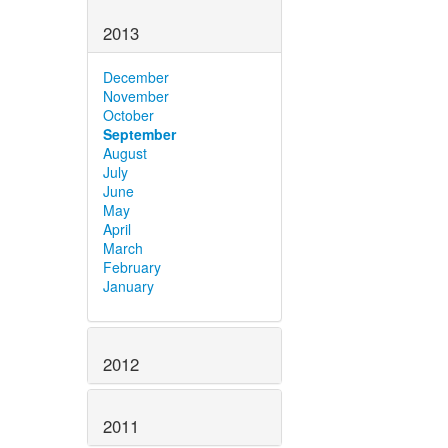
2013
December
November
October
September
August
July
June
May
April
March
February
January
2012
2011