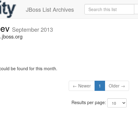
JBoss List Archives
dev
September 2013
.jboss.org
could be found for this month.
← Newer
1
Older →
Results per page: