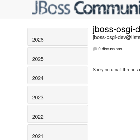
jboss-osgi-
jboss-osgi-dev@lists
2026
0 discussions
2025
Sorry no email threads 
2024
2023
2022
2021