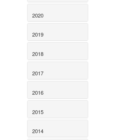
2020
2019
2018
2017
2016
2015
2014