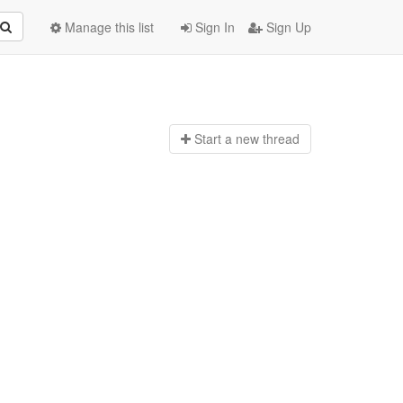
Manage this list
Sign In
Sign Up
Start a n
ew thread