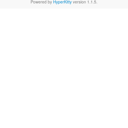
Powered by
HyperKitty
version 1.1.5.