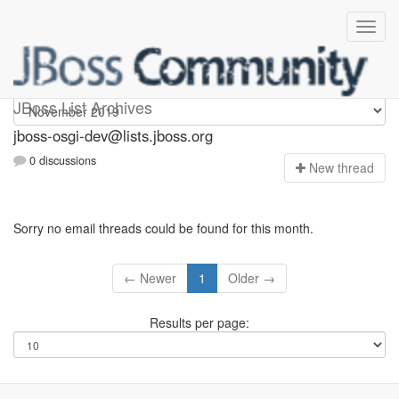
jboss-osgi-dev
JBoss List Archives
jboss-osgi-dev@lists.jboss.org
0 discussions
N
ew thread
Sorry no email threads could be found for this month.
← Newer
1
Older →
Results per page: