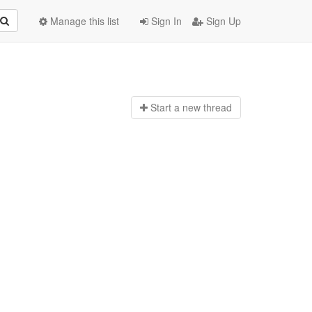
Manage this list
Sign In
Sign Up
Start a n
ew thread