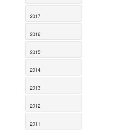
2017
2016
2015
2014
2013
2012
2011