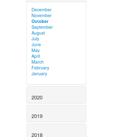
December
November
October
September
August
July
June
May
April
March
February
January
2020
2019
2018