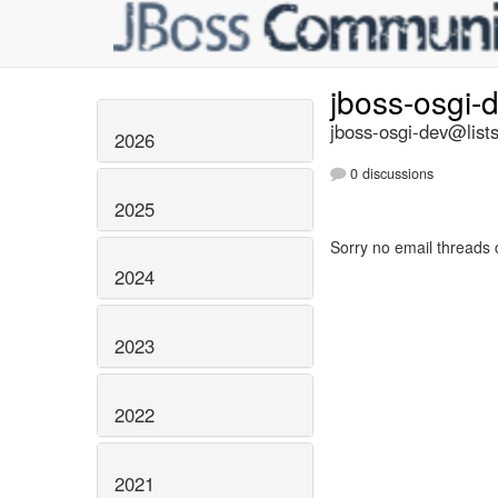
jboss-osgi-
jboss-osgi-dev@lists
2026
0 discussions
2025
Sorry no email threads 
2024
2023
2022
2021