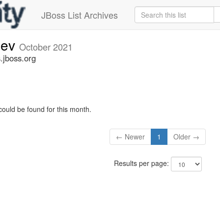
JBoss List Archives
dev
October 2021
.jboss.org
could be found for this month.
← Newer
1
Older →
Results per page: