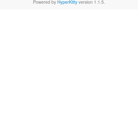
Powered by
HyperKitty
version 1.1.5.