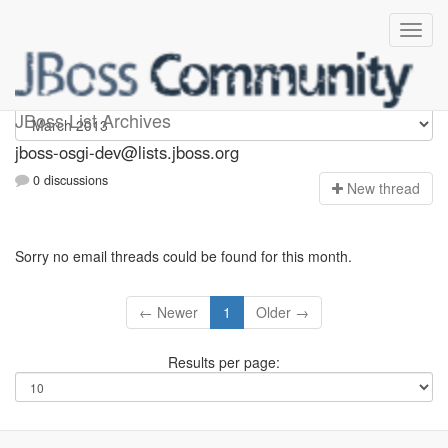
jboss-osgi-dev
JBoss List Archives
jboss-osgi-dev@lists.jboss.org
0 discussions
N
ew thread
Sorry no email threads could be found for this month.
← Newer
1
Older →
Results per page: