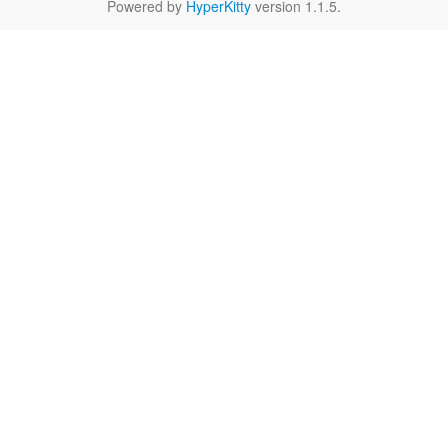
Powered by
HyperKitty
version 1.1.5.