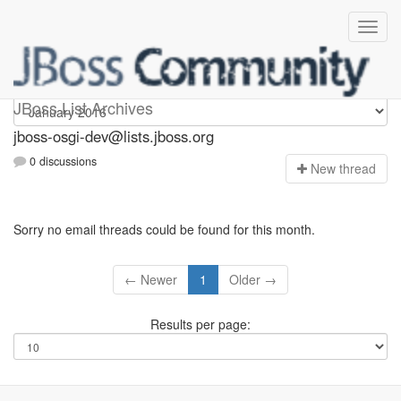
jboss-osgi-dev
JBoss List Archives
jboss-osgi-dev@lists.jboss.org
0 discussions
N
ew thread
Sorry no email threads could be found for this month.
← Newer
1
Older →
Results per page: