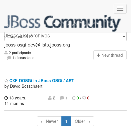
jboss-osgi-dev
JBoss List Archives
jboss-osgi-dev@lists.jboss.org
2 participants
N
ew thread
1 discussions
CXF-DOSGi in JBoss OSGi / AS7
by David Bosschaert
13 years,
2
1
0
/
0
11 months
← Newer
1
Older →