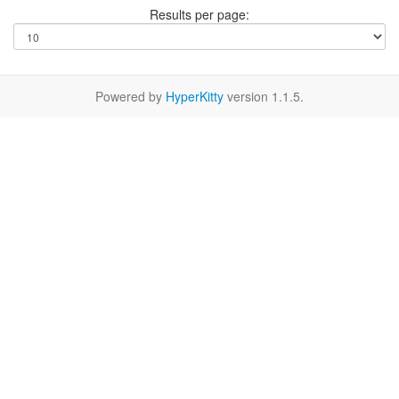
Results per page:
Powered by
HyperKitty
version 1.1.5.