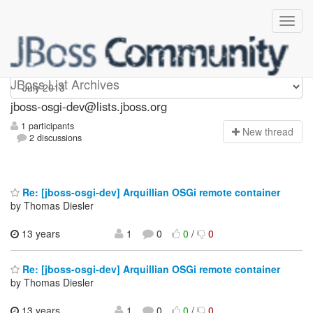
jboss-osgi-dev
JBoss List Archives
jboss-osgi-dev@lists.jboss.org
1 participants
N
ew thread
2 discussions
Re: [jboss-osgi-dev] Arquillian OSGi remote container
by Thomas Diesler
13 years
1
0
0
/
0
Re: [jboss-osgi-dev] Arquillian OSGi remote container
by Thomas Diesler
13 years
1
0
0
/
0