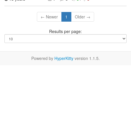
← Newer
1
Older →
Results per page:
Powered by
HyperKitty
version 1.1.5.