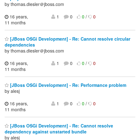
by thomas.diesler＠jboss.com
16 years,
1
0
0
/
0
11 months
[JBoss OSGi Development] - Re: Cannot resolve circular
dependencies
by thomas.diesler＠jboss.com
16 years,
1
0
0
/
0
11 months
[JBoss OSGi Development] - Re: Performance problem
by alesj
16 years,
1
0
0
/
0
11 months
[JBoss OSGi Development] - Re: Cannot resolve
dependency against unstarted bundle
by alesj