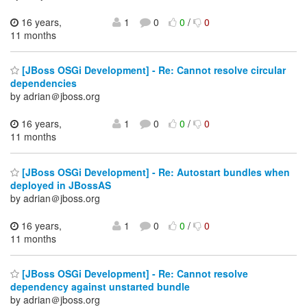
16 years,
1
0
0
/
0
11 months
[JBoss OSGi Development] - Re: Cannot resolve circular
dependencies
by adrian＠jboss.org
16 years,
1
0
0
/
0
11 months
[JBoss OSGi Development] - Re: Autostart bundles when
deployed in JBossAS
by adrian＠jboss.org
16 years,
1
0
0
/
0
11 months
[JBoss OSGi Development] - Re: Cannot resolve
dependency against unstarted bundle
by adrian＠jboss.org