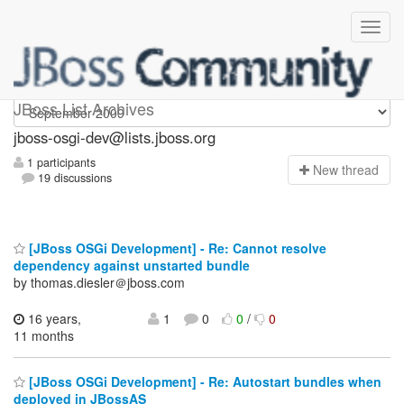
jboss-osgi-dev
JBoss List Archives
jboss-osgi-dev@lists.jboss.org
1 participants
N
ew thread
19 discussions
[JBoss OSGi Development] - Re: Cannot resolve
dependency against unstarted bundle
by thomas.diesler＠jboss.com
16 years,
1
0
0
/
0
11 months
[JBoss OSGi Development] - Re: Autostart bundles when
deployed in JBossAS