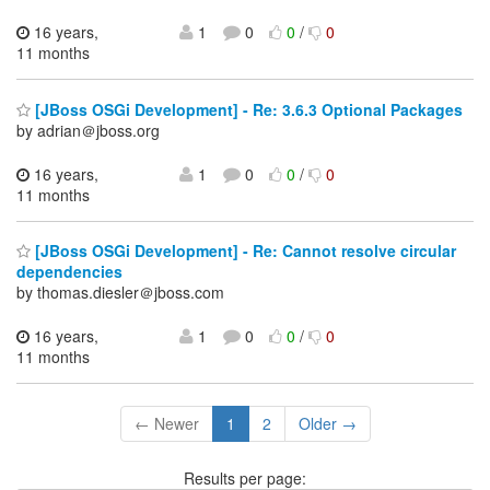
16 years,
1
0
0
/
0
11 months
[JBoss OSGi Development] - Re: 3.6.3 Optional Packages
by adrian＠jboss.org
16 years,
1
0
0
/
0
11 months
[JBoss OSGi Development] - Re: Cannot resolve circular
dependencies
by thomas.diesler＠jboss.com
16 years,
1
0
0
/
0
11 months
← Newer
1
2
Older →
Results per page: