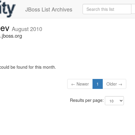
JBoss List Archives
dev
August 2010
.jboss.org
could be found for this month.
← Newer
1
Older →
Results per page: