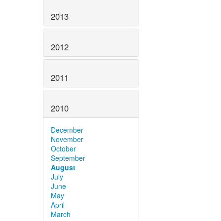
2013
2012
2011
2010
December
November
October
September
August
July
June
May
April
March