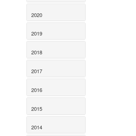
2020
2019
2018
2017
2016
2015
2014