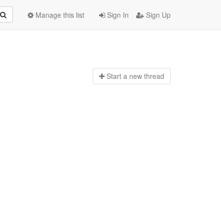
Manage this list
Sign In
Sign Up
Start a n
ew thread