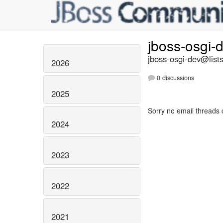
jboss-osgi-
jboss-osgi-dev@lists
2026
0 discussions
2025
Sorry no email threads 
2024
2023
2022
2021