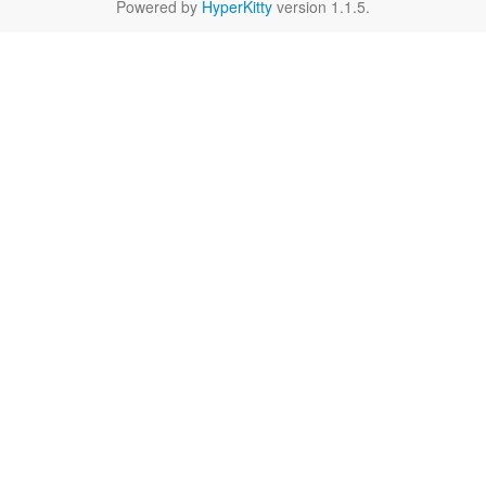
Powered by
HyperKitty
version 1.1.5.