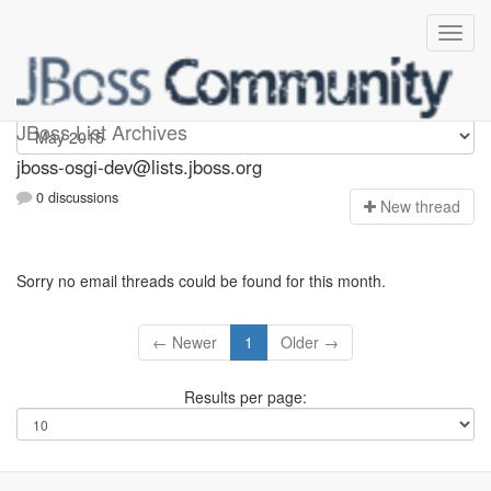
jboss-osgi-dev
JBoss List Archives
jboss-osgi-dev@lists.jboss.org
0 discussions
N
ew thread
Sorry no email threads could be found for this month.
← Newer
1
Older →
Results per page: