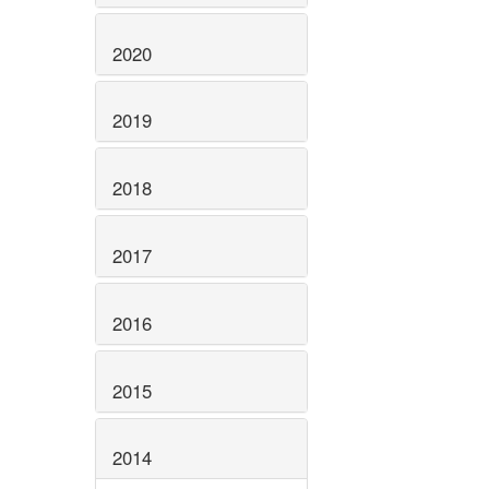
2020
2019
2018
2017
2016
2015
2014