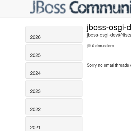
jboss-osgi-
jboss-osgi-dev@lists
2026
0 discussions
2025
Sorry no email threads 
2024
2023
2022
2021