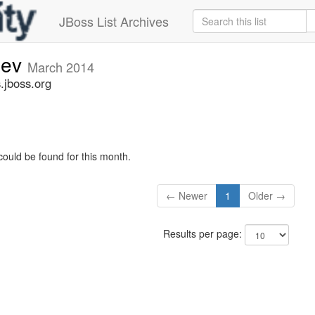
JBoss List Archives
dev
March 2014
.jboss.org
could be found for this month.
← Newer
1
Older →
Results per page: