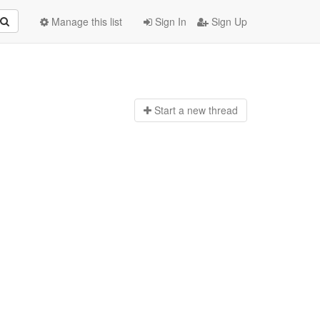
Manage this list
Sign In
Sign Up
Start a n
ew thread