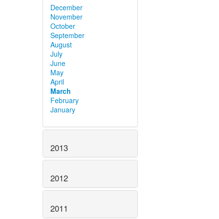
December
November
October
September
August
July
June
May
April
March
February
January
2013
2012
2011