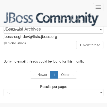
jboss-osgi-dev
JBoss List Archives
jboss-osgi-dev@lists.jboss.org
0 discussions
N
ew thread
Sorry no email threads could be found for this month.
← Newer
1
Older →
Results per page: