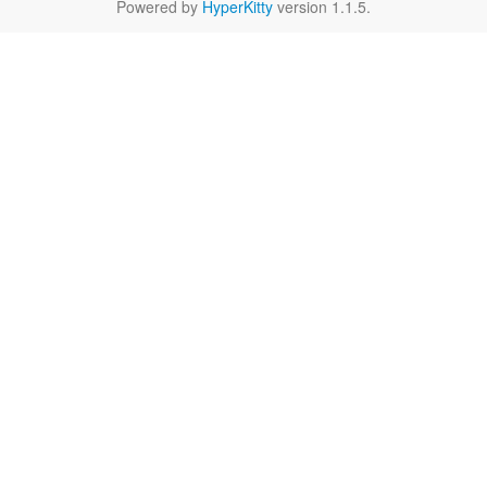
Powered by
HyperKitty
version 1.1.5.