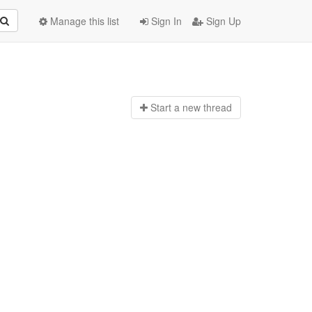
Manage this list
Sign In
Sign Up
Start a n
ew thread