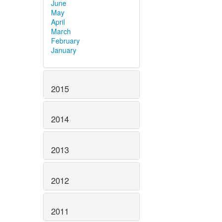
June
May
April
March
February
January
2015
2014
2013
2012
2011