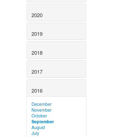
2020
2019
2018
2017
2016
December
November
October
September
August
July