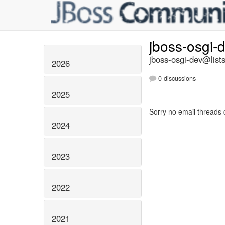
jboss-osgi-
jboss-osgi-dev@lists
2026
0 discussions
2025
Sorry no email threads 
2024
2023
2022
2021