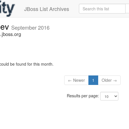
JBoss List Archives
dev
September 2016
.jboss.org
could be found for this month.
← Newer
1
Older →
Results per page: