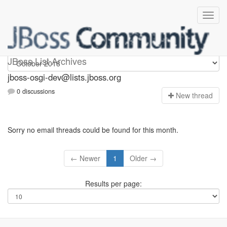
jboss-osgi-dev
JBoss List Archives
jboss-osgi-dev@lists.jboss.org
0 discussions
N
ew thread
Sorry no email threads could be found for this month.
← Newer
1
Older →
Results per page: