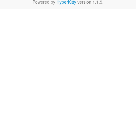
Powered by
HyperKitty
version 1.1.5.