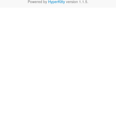
Powered by
HyperKitty
version 1.1.5.