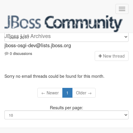
jboss-osgi-dev
JBoss List Archives
jboss-osgi-dev@lists.jboss.org
0 discussions
N
ew thread
Sorry no email threads could be found for this month.
← Newer
1
Older →
Results per page: