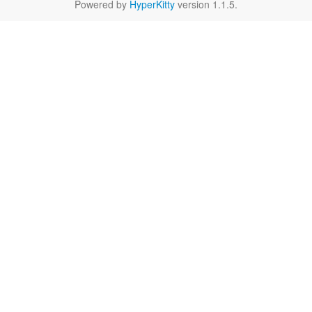
Powered by
HyperKitty
version 1.1.5.