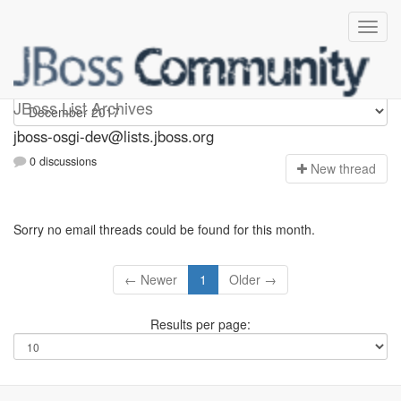
jboss-osgi-dev
JBoss List Archives
jboss-osgi-dev@lists.jboss.org
0 discussions
N
ew thread
Sorry no email threads could be found for this month.
← Newer
1
Older →
Results per page: