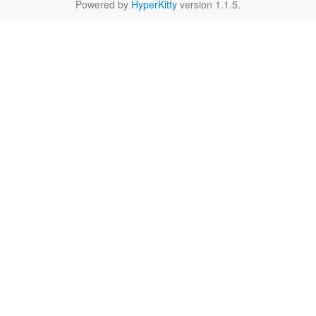
Powered by
HyperKitty
version 1.1.5.