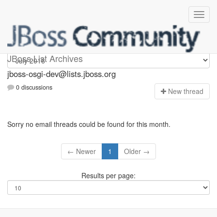
jboss-osgi-dev
JBoss List Archives
jboss-osgi-dev@lists.jboss.org
0 discussions
N
ew thread
Sorry no email threads could be found for this month.
← Newer
1
Older →
Results per page: