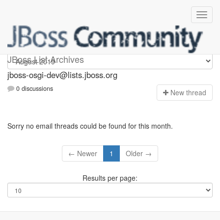
jboss-osgi-dev
JBoss List Archives
jboss-osgi-dev@lists.jboss.org
0 discussions
N
ew thread
Sorry no email threads could be found for this month.
← Newer
1
Older →
Results per page: