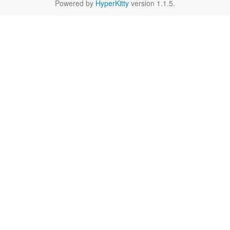
Powered by
HyperKitty
version 1.1.5.