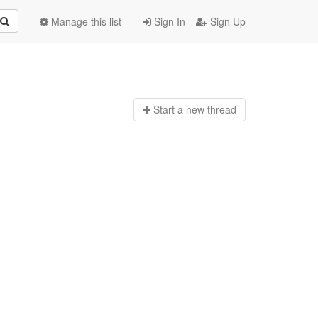
Manage this list
Sign In
Sign Up
Start a n
ew thread