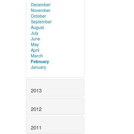
December
November
October
September
August
July
June
May
April
March
February
January
2013
2012
2011