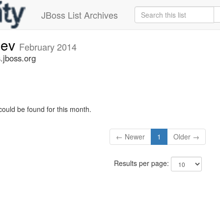
JBoss List Archives
dev
February 2014
.jboss.org
could be found for this month.
← Newer
1
Older →
Results per page: