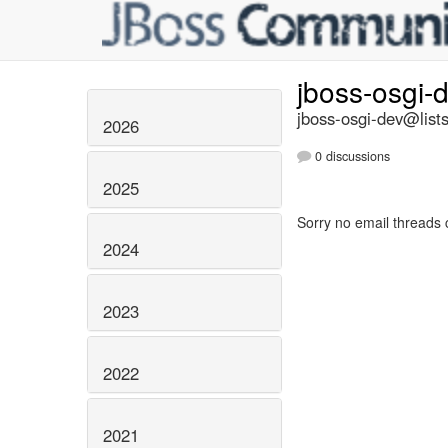
jboss-osgi-
jboss-osgi-dev@lists
2026
0 discussions
2025
Sorry no email threads 
2024
2023
2022
2021