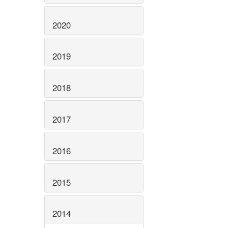
2020
2019
2018
2017
2016
2015
2014