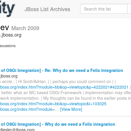
JBoss List Archives
dev
March 2009
.jboss.org
scussions
of OSGi Integration] - Re: Why do we need a Felix integration
jboss.org
rote : | Hi Scott/Adrian, | | perhaps you could comment on | |
.jboss.org/index.html?module=bb&op=viewtopic&p=4222021#4222021
|
 better what an MC based OSGi Framework | implementation may offer
rk implementation. | My thoughts can be found in the earlier posts in 
.jboss.org/index.html?module=bb&op=viewtopic&t=103025
.jboss.org/index.html?module=
…
[View More]
of OSGi Integration] - Why do we need a Felix integration
diesler＠jboss.com