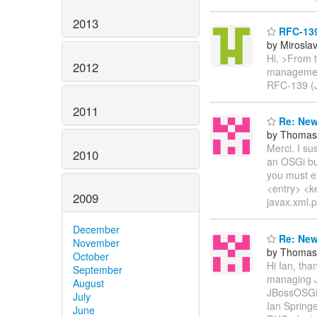
2013
RFC-139
by Mirosla
Hi, >From t
2012
management 
RFC-139 (J
2011
Re: New
by Thomas 
Merci. I su
2010
an OSGi bu
you must ex
<entry> <k
2009
javax.xml.p
December
Re: New
November
by Thomas 
October
Hi Ian, tha
September
managing 
August
JBossOSGi 
July
Ian Springe
June