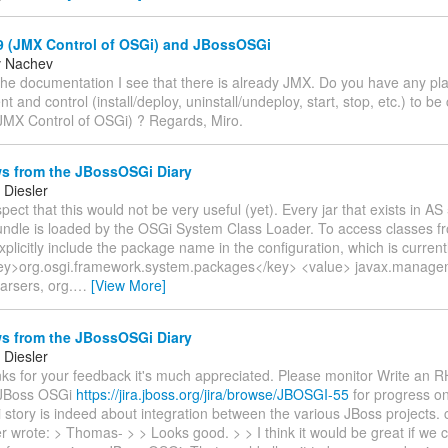
 (JMX Control of OSGi) and JBossOSGi
v Nachev
he documentation I see that there is already JMX. Do you have any pla
and control (install/deploy, uninstall/undeploy, start, stop, etc.) to be
MX Control of OSGi) ? Regards, Miro.
s from the JBossOSGi Diary
Diesler
spect that this would not be very useful (yet). Every jar that exists in AS
ndle is loaded by the OSGi System Class Loader. To access classes fr
plicitly include the package name in the configuration, which is current
ey>org.osgi.framework.system.packages</key> <value> javax.manage
arsers, org.
…
[View More]
s from the JBossOSGi Diary
Diesler
nks for your feedback it's much appreciated. Please monitor Write an R
JBoss OSGi
https://jira.jboss.org/jira/browse/JBOSGI-55
for progress on
story is indeed about integration between the various JBoss projects.
r wrote: > Thomas- > > Looks good. > > I think it would be great if we c