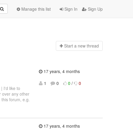
Manage this list
Sign In
Sign Up
Start a n
ew thread
17 years, 4 months
1
0
0
/
0
 | I'd like to
 over any other
this forum, e.g.
17 years, 4 months