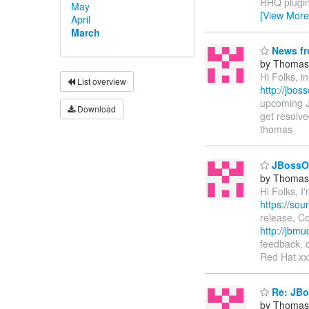
RHQ plugin
May
[View More
April
March
News fr
by Thomas 
Hi Folks, 
List overview
http://jbos
upcoming J
Download
get resolv
thomas
JBossO
by Thomas 
Hi Folks, I
https://so
release. Co
http://jbm
feedback. 
Red Hat xx
Re: JBo
by Thomas 