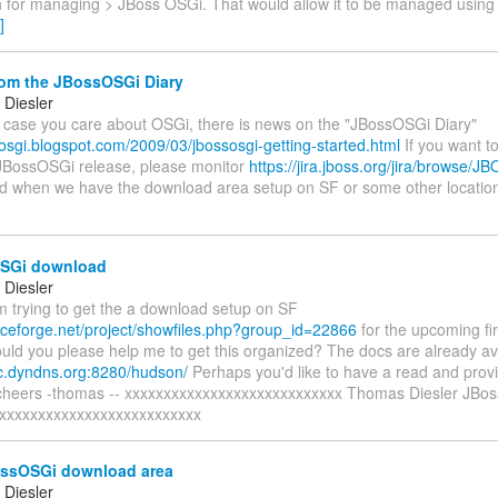
 for managing > JBoss OSGi. That would allow it to be managed usi
]
om the JBossOSGi Diary
Diesler
in case you care about OSGi, there is news on the "JBossOSGi Diary"
sosgi.blogspot.com/2009/03/jbossosgi-getting-started.html
If you want to
BossOSGi release, please monitor
https://jira.jboss.org/jira/browse/J
ed when we have the download area setup on SF or some other location
SGi download
Diesler
'm trying to get the a download setup on SF
urceforge.net/project/showfiles.php?group_id=22866
for the upcoming f
uld you please help me to get this organized? The docs are already av
uc.dyndns.org:8280/hudson/
Perhaps you'd like to have a read and prov
cheers -thomas -- xxxxxxxxxxxxxxxxxxxxxxxxxxxx Thomas Diesler JBoss,
xxxxxxxxxxxxxxxxxxxxxxxxxx
ssOSGi download area
Diesler