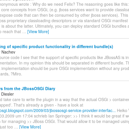
 anonymous wrote : Why do we need Felix? The reasoning goes like thi
 core concepts from OSGi, (e.g. jboss services want to provide classl
y expose code that can then be consumed by other jboss services). This
oss proprietary classloading descriptors or via standard OSGi manifest
s about the latter. Ultimately, you can deploy standard OSGi bundles 
o reach that
…
[View More]
ng of specific product functionality in different bundle(s)
v Nachev
source code I see that the support of specific products like JBossAS is in
entation. In my opinion this should be separated in different bundle. 
implementation should be pure OSGi implementation without any produ
ards, ?Miro.
s from the JBossOSGi Diary
Diesler
 take care to write the plugin in a way that the actual OSGi > containe
pped'. That's already a given - have a look at
sosgi.blogspot.com/2009/03/jbossosgi-service-provider-interfac...
Heiko 
3.2009 um 17:04 schrieb Ian Springer: >> I think it would be great if w
 for managing >> JBoss OSGi. That would allow it to be managed using
just too
…
[View More]