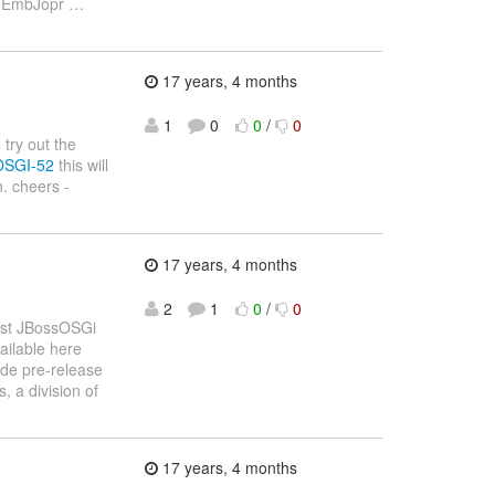
ng EmbJopr
…
17 years, 4 months
1
0
0
/
0
 try out the
BOSGI-52
this will
. cheers -
17 years, 4 months
2
1
0
/
0
irst JBossOSGi
ailable here
ide pre-release
 a division of
17 years, 4 months