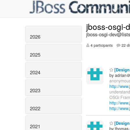
jboss-osgi-
jboss-osgi-dev@lists
2026
4 participants
22 di
2025
[Design 
2024
by adrian＠
anonymous w
http://www
2023
understand
OSGi Framwo
http://www
2022
http://www
[Design 
2021
by thomas.