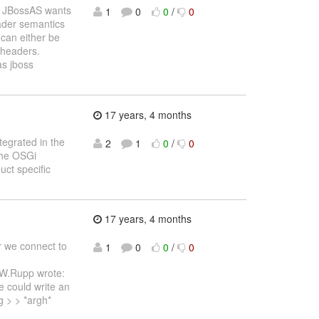
s: JBossAS wants
1
0
0
/
0
oader semantics
 can either be
 headers.
as jboss
17 years, 4 months
tegrated in the
2
1
0
/
0
The OSGi
ct specific
17 years, 4 months
r we connect to
1
0
0
/
0
W.Rupp wrote:
e could write an
 > > *argh*