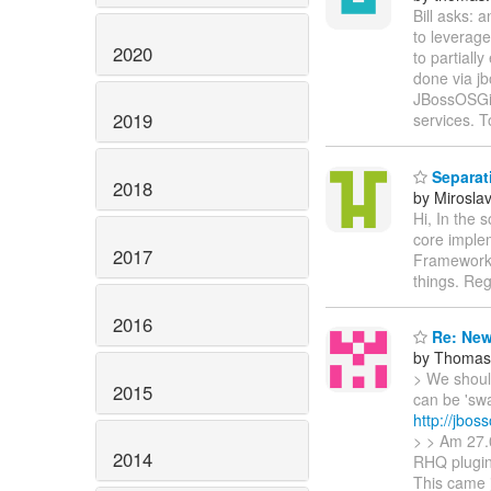
Bill asks:
to leverage
2020
to partiall
done via jb
JBossOSGi i
2019
services. T
Separati
2018
by Mirosla
Hi, In the 
core implem
2017
Framework 
things. Reg
2016
Re: New
by Thomas 
> We should
2015
can be 'swa
http://jbos
> > Am 27.0
2014
RHQ plugin
This came 