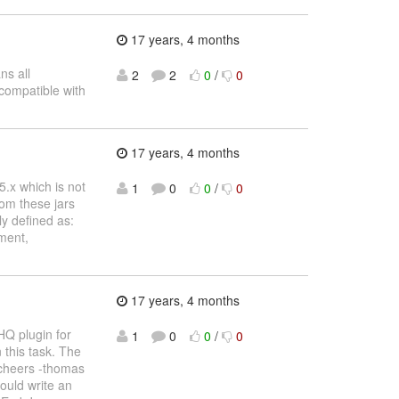
17 years, 4 months
ns all
2
2
0
/
0
 compatible with
17 years, 4 months
 5.x which is not
1
0
0
/
0
om these jars
ly defined as:
ment,
17 years, 4 months
HQ plugin for
1
0
0
/
0
 this task. The
 cheers -thomas
ould write an