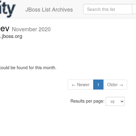
JBoss List Archives
dev
November 2020
.jboss.org
could be found for this month.
← Newer
1
Older →
Results per page: