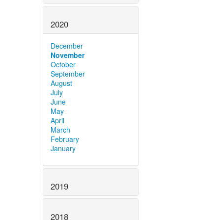
2020
December
November
October
September
August
July
June
May
April
March
February
January
2019
2018