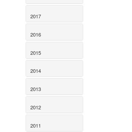
2017
2016
2015
2014
2013
2012
2011