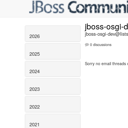
jboss-osgi-
jboss-osgi-dev@lists
2026
0 discussions
2025
Sorry no email threads 
2024
2023
2022
2021