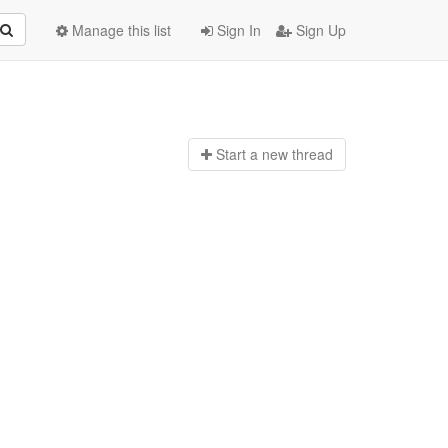
Manage this list
Sign In
Sign Up
Start a n
ew thread