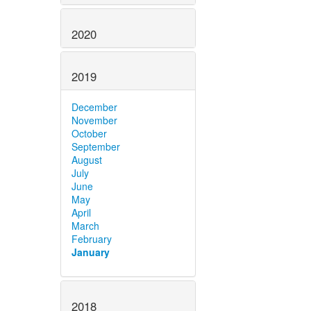
2020
2019
December
November
October
September
August
July
June
May
April
March
February
January
2018