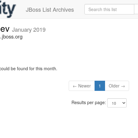
JBoss List Archives
dev
January 2019
.jboss.org
could be found for this month.
← Newer
1
Older →
Results per page: