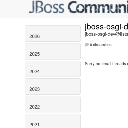
jboss-osgi-
jboss-osgi-dev@lists
2026
0 discussions
2025
Sorry no email threads 
2024
2023
2022
2021