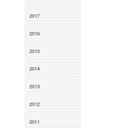
2017
2016
2015
2014
2013
2012
2011