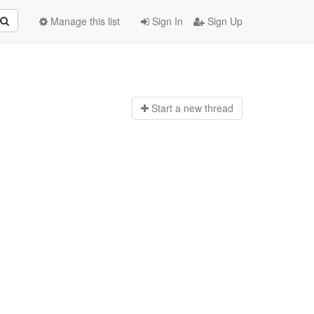
Manage this list
Sign In
Sign Up
Start a n
ew thread