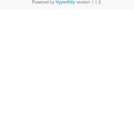
Powered by
HyperKitty
version 1.1.5.