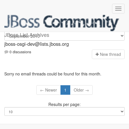
jboss-osgi-dev
JBoss List Archives
jboss-osgi-dev@lists.jboss.org
0 discussions
N
ew thread
Sorry no email threads could be found for this month.
← Newer
1
Older →
Results per page: