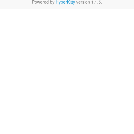
Powered by
HyperKitty
version 1.1.5.