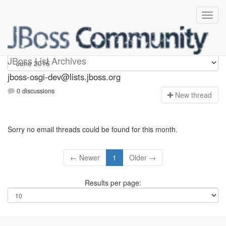
jboss-osgi-dev
JBoss List Archives
jboss-osgi-dev@lists.jboss.org
0 discussions
N
ew thread
Sorry no email threads could be found for this month.
← Newer
1
Older →
Results per page: