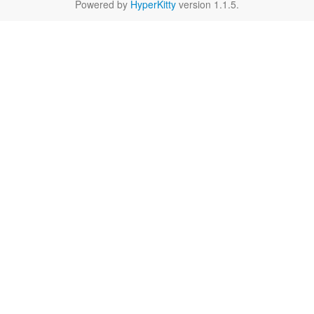
Powered by
HyperKitty
version 1.1.5.