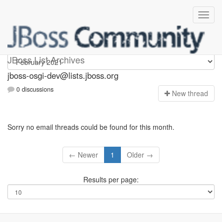
jboss-osgi-dev
JBoss List Archives
jboss-osgi-dev@lists.jboss.org
0 discussions
N
ew thread
Sorry no email threads could be found for this month.
← Newer
1
Older →
Results per page: