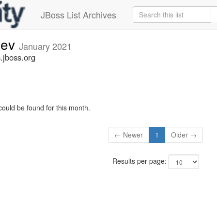
JBoss List Archives
dev
January 2021
.jboss.org
could be found for this month.
← Newer
1
Older →
Results per page: