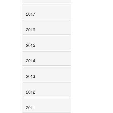
2017
2016
2015
2014
2013
2012
2011