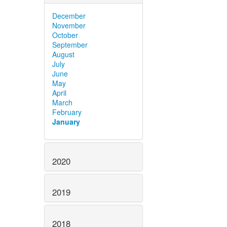
December
November
October
September
August
July
June
May
April
March
February
January
2020
2019
2018