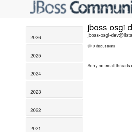
jboss-osgi-
jboss-osgi-dev@lists
2026
0 discussions
2025
Sorry no email threads 
2024
2023
2022
2021