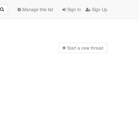
Manage this list
Sign In
Sign Up
Start a n
ew thread