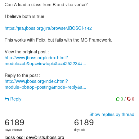
Can A load a class from B and vice versa?
I believe both is true.
https://jira.jboss.org/jira/browse/JBOSGI-142
This works with Felix, but fails with the MC Framework.
http://www.jboss.org/index.html?
module=bb&op=viewtopic&p=4252234#...
http://www.jboss.org/index.html?
module=bb&op=posting&mode=reply&a...
Reply
0
/
0
Show replies by thread
6189
6189
days inactive
days old
jboss-osgi-dev@lists.jboss.org