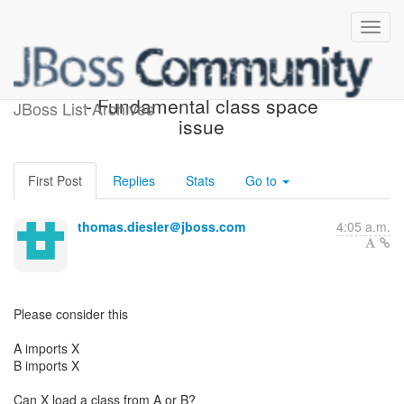
[JBoss OSGi Development]
- Fundamental class space
JBoss List Archives
issue
First Post
Replies
Stats
Go to
thomas.diesler＠jboss.com
4:05 a.m.
Please consider this
A imports X
B imports X
Can X load a class from A or B?