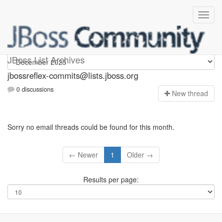
jbossreflex-commits
JBoss List Archives
jbossreflex-commits@lists.jboss.org
0 discussions
N
ew thread
Sorry no email threads could be found for this month.
← Newer
1
Older →
Results per page: