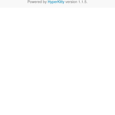
Powered by
HyperKitty
version 1.1.5.