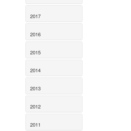
2017
2016
2015
2014
2013
2012
2011