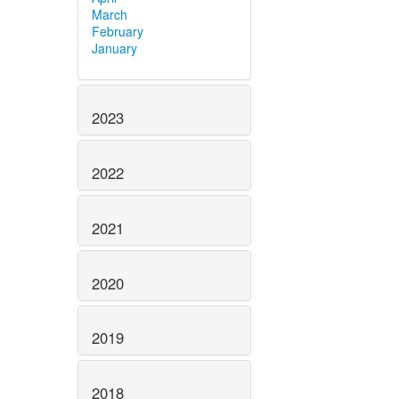
March
February
January
2023
2022
2021
2020
2019
2018