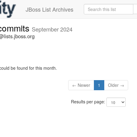
JBoss List Archives
-commits
September 2024
lists.jboss.org
could be found for this month.
← Newer
1
Older →
Results per page: