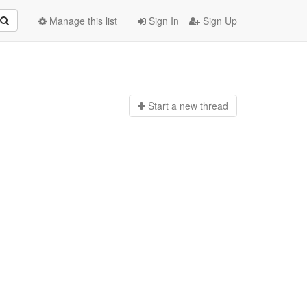
Manage this list
Sign In
Sign Up
Start a n
ew thread