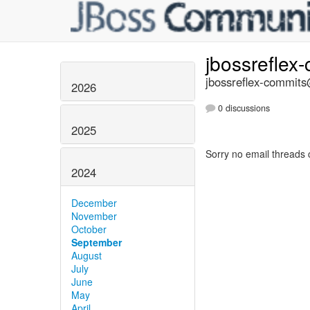
jbossreflex
jbossreflex-commits@
2026
0 discussions
2025
Sorry no email threads 
2024
December
November
October
September
August
July
June
May
April