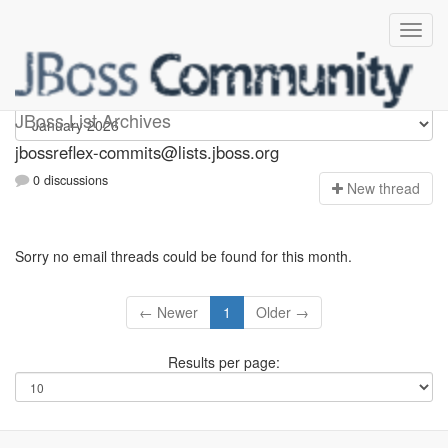
jbossreflex-commits
JBoss List Archives
jbossreflex-commits@lists.jboss.org
0 discussions
N
ew thread
Sorry no email threads could be found for this month.
← Newer
1
Older →
Results per page: