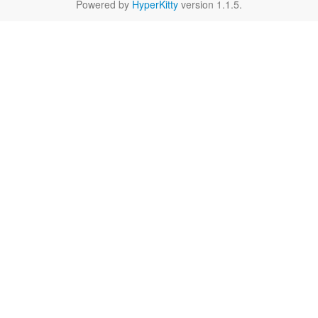
Powered by
HyperKitty
version 1.1.5.