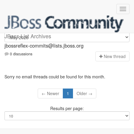
jbossreflex-commits
JBoss List Archives
jbossreflex-commits@lists.jboss.org
0 discussions
N
ew thread
Sorry no email threads could be found for this month.
← Newer
1
Older →
Results per page: