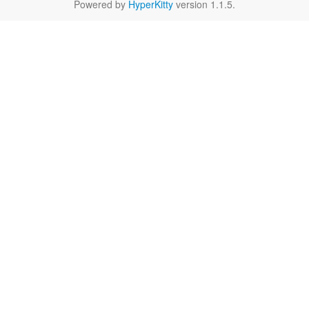
Powered by
HyperKitty
version 1.1.5.