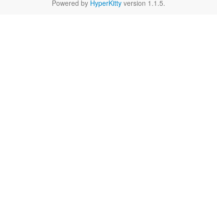
Powered by
HyperKitty
version 1.1.5.