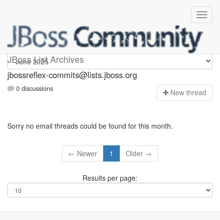
jbossreflex-commits
JBoss List Archives
jbossreflex-commits@lists.jboss.org
0 discussions
N
ew thread
Sorry no email threads could be found for this month.
← Newer
1
Older →
Results per page: