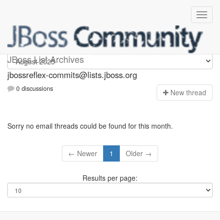
jbossreflex-commits
JBoss List Archives
jbossreflex-commits@lists.jboss.org
0 discussions
N
ew thread
Sorry no email threads could be found for this month.
← Newer
1
Older →
Results per page: