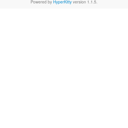
Powered by
HyperKitty
version 1.1.5.