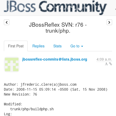
JBossReflex SVN: r76 -
trunk/php.
First Post
Replies
Stats
Go to
jbossreflex-commits＠lists.jboss.org
4:09 a.m.
Author: jfrederic.clere(a)jboss.com

Date: 2008-11-15 05:09:14 -0500 (Sat, 15 Nov 2008)

New Revision: 76

Modified:

   trunk/php/buildphp.sh

Log:
