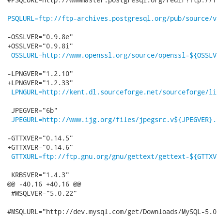
PSQLURL=ftp://ftp-archives.postgresql.org/pub/source/v
-OSSLVER="0.9.8e"

+OSSLVER="0.9.8i"

OSSLURL=http://www.openssl.org/source/openssl-${OSSLV
-LPNGVER="1.2.10"

+LPNGVER="1.2.33"

LPNGURL=http://kent.dl.sourceforge.net/sourceforge/li
 JPEGVER="6b"

JPEGURL=http://www.ijg.org/files/jpegsrc.v${JPEGVER}.
-GTTXVER="0.14.5"

+GTTXVER="0.14.6"

GTTXURL=ftp://ftp.gnu.org/gnu/gettext/gettext-${GTTXV
 KRB5VER="1.4.3"

@@ -40,16 +40,16 @@

 #MSQLVER="5.0.22"

#MSQLURL="http://dev.mysql.com/get/Downloads/MySQL-5.0