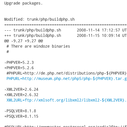
Upgrade packages.

Modified: trunk/php/buildphp.sh

======================================================
--- trunk/php/buildphp.sh	2008-11-14 17:12:57 UTC (rev 75)

+++ trunk/php/buildphp.sh	2008-11-15 10:09:14 UTC (rev 76)

@@ -9,27 +9,27 @@

 # There are windoze binaries

 #

-PHPVER=5.2.3

+PHPVER=5.2.6

 #PHPURL=http://de.php.net/distributions/php-${PHPVER}.
PHPURL=http://museum.php.net/php5/php-${PHPVER}.tar.g
-XML2VER=2.6.24

+XML2VER=2.6.32

XML2URL=ftp://xmlsoft.org/libxml2/libxml2-${XML2VER}.
-PSQLVER=8.1.8

+PSQLVER=8.1.15

#PSQLURL=http://wwwmaster.postgresql.org/redir?ftp://f