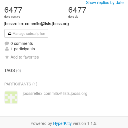
Show replies by date
6477
6477
days inactive
days old
jbossreflex-commits@lists.jboss.org
Manage subscription
0 comments
1 participants
Add to favorites
TAGS
(0)
(1)
PARTICIPANTS
jbossreflex-commits＠lists.jboss.org
Powered by
HyperKitty
version 1.1.5.