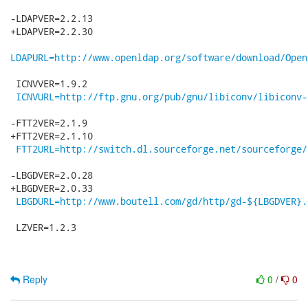
-LDAPVER=2.2.13

+LDAPVER=2.2.30

LDAPURL=http://www.openldap.org/software/download/Open
 ICNVVER=1.9.2

ICNVURL=http://ftp.gnu.org/pub/gnu/libiconv/libiconv-
-FTT2VER=2.1.9

+FTT2VER=2.1.10

FTT2URL=http://switch.dl.sourceforge.net/sourceforge/
-LBGDVER=2.0.28

+LBGDVER=2.0.33

LBGDURL=http://www.boutell.com/gd/http/gd-${LBGDVER}.
 LZVER=1.2.3

Reply
0
/
0