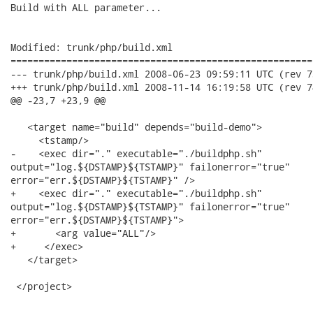
Build with ALL parameter...

Modified: trunk/php/build.xml

======================================================
--- trunk/php/build.xml	2008-06-23 09:59:11 UTC (rev 73)

+++ trunk/php/build.xml	2008-11-14 16:19:58 UTC (rev 74)

@@ -23,7 +23,9 @@

   <target name="build" depends="build-demo">

     <tstamp/>

-    <exec dir="." executable="./buildphp.sh"

output="log.${DSTAMP}${TSTAMP}" failonerror="true"

error="err.${DSTAMP}${TSTAMP}" />

+    <exec dir="." executable="./buildphp.sh"

output="log.${DSTAMP}${TSTAMP}" failonerror="true"

error="err.${DSTAMP}${TSTAMP}">

+       <arg value="ALL"/>

+     </exec>

   </target>

 </project>
