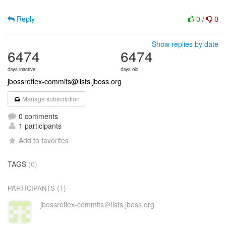
Reply
0
/
0
Show replies by date
6474
6474
days inactive
days old
jbossreflex-commits@lists.jboss.org
Manage subscription
0 comments
1 participants
Add to favorites
TAGS
(0)
(1)
PARTICIPANTS
jbossreflex-commits＠lists.jboss.org