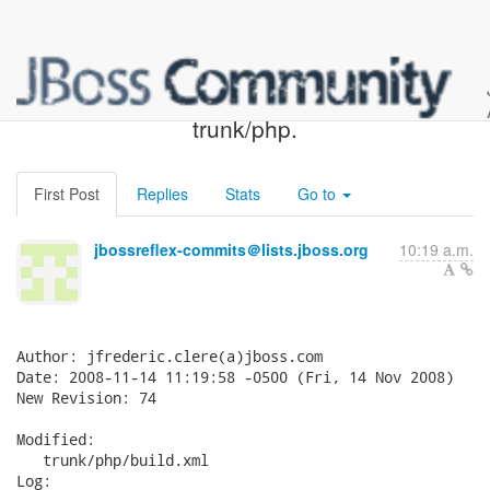
JBossReflex SVN: r74 -
trunk/php.
First Post
Replies
Stats
Go to
jbossreflex-commits＠lists.jboss.org
10:19 a.m.
Author: jfrederic.clere(a)jboss.com

Date: 2008-11-14 11:19:58 -0500 (Fri, 14 Nov 2008)

New Revision: 74

Modified:

   trunk/php/build.xml

Log:
