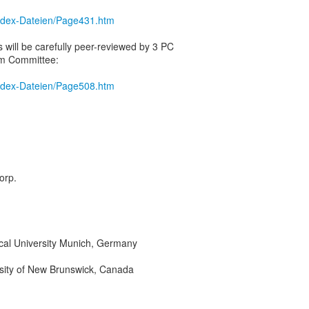
/index-Dateien/Page431.htm
 will be carefully peer-reviewed by 3 PC
m Committee:
/index-Dateien/Page508.htm
orp.
cal University Munich, Germany
rsity of New Brunswick, Canada