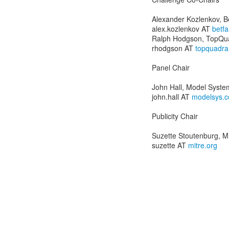
Alexander Kozlenkov, Be
alex.kozlenkov AT
betfa
Ralph Hodgson, TopQua
rhodgson AT
topquadra
Panel Chair
John Hall, Model Syste
john.hall AT
modelsys.
Publicity Chair
Suzette Stoutenburg, 
suzette AT
mitre.org