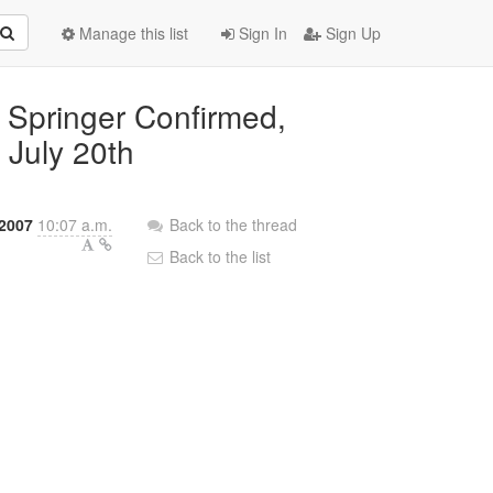
Manage this list
Sign In
Sign Up
 Springer Confirmed,
 July 20th
 2007
10:07 a.m.
Back to the thread
Back to the list