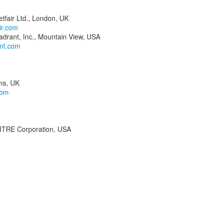
tfair Ltd., London, UK
ir.com
drant, Inc., Mountain View, USA
nt.com
ms, UK
com
MITRE Corporation, USA