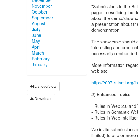
November
"Submissions to the Ru
October
pages, describing the d
September
about the demo/show cas
August
a presentation about th
July
demonstration.
June
May
The show case should de
April
interesting and practica
March
necessarily) embedded 
February
January
More information regar
web site:
http://2007.ruleml.org
List overview
2) Enhanced Topics:
Download
- Rules in Web 2.0 and
- Rules in Semantic We
- Rules in Web Intellig
We invite submissions o
limited) to one or more o