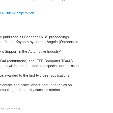
007.ruleml.org/cfp.pdf
 be published as Springer LNCS proceedings
Confirmed Keynote by Jürgen Angele (Ontoprise):
t Support in the Automotive Industry"
ECCAI (confirmend) and IEEE Computer TCAAS
apers will be resubmitted to a special journal issue
 be awarded to the first two best applications
cientists and practitioners, featuring topics on
omputing and industry success stories
Requirements: