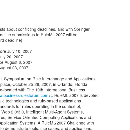
s about conflicting deadlines, and with Springer
 online submissions to RuleML-2007 will be
ard deadline):
ore July 10, 2007
uly 20, 2007
nce August 6, 2007
August 23, 2007
ML Symposium on Rule Interchange and Applications
co-located with The 10th International Business
ww.businessrulesforum.com>
;. RuleML-2007 is devoted
 rule technologies and rule-based applications
ndards for rules operating in the context of,
 Web 2.0/3.0, Intelligent Multi-Agent Systems,
res, Service-Oriented Computing Applications and
Application Systems. A RuleML-2007 Challenge with
 to demonstrate tools, use cases, and applications.