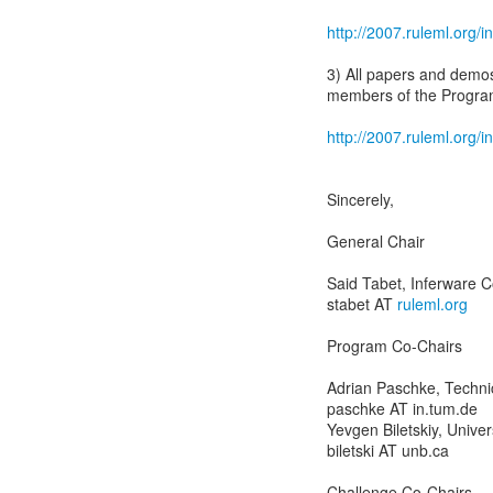
http://2007.ruleml.org
3) All papers and demos
members of the Progra
http://2007.ruleml.org
Sincerely,
General Chair
Said Tabet, Inferware C
stabet AT
ruleml.org
Program Co-Chairs
Adrian Paschke, Techni
paschke AT in.tum.de
Yevgen Biletskiy, Unive
biletski AT unb.ca
Challenge Co-Chairs