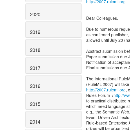
http://2007.ruleml.org
2020
Dear Colleagues,
Due to numerous request
2019
as confirmed publisher,
allowed until July 20 (h
2018
Abstract submission bef
Paper submission due J
Notification of accepta
2017
Final submissions due 
The International Rule
2016
http://2007.ruleml.org
, 
Rules Forum <
http://w
to practical distributed
2015
which need language sta
e.g., the Semantic Web,
Event-Driven Architectu
2014
Rule-based Enterprise 
prizes will be organized