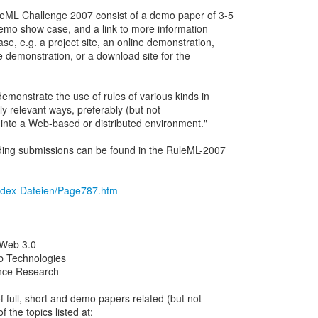
leML Challenge 2007 consist of a demo paper of 3-5
emo show case, and a link to more information
e, e.g. a project site, an online demonstration,
e demonstration, or a download site for the
monstrate the use of rules of various kinds in
lly relevant ways, preferably (but not
into a Web-based or distributed environment."
ding submissions can be found in the RuleML-2007
/index-Dateien/Page787.htm
 Web 3.0
b Technologies
ence Research
f full, short and demo papers related (but not
f the topics listed at: