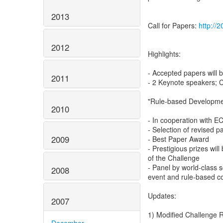
2013
Call for Papers:
http://2
2012
Highlights:
- Accepted papers will
2011
- 2 Keynote speakers; 
"Rule-based Developmen
2010
- In cooperation with 
- Selection of revised p
2009
- Best Paper Award
- Prestigious prizes will
of the Challenge
- Panel by world-class s
2008
event and rule-based c
Updates:
2007
1) Modified Challenge 
December