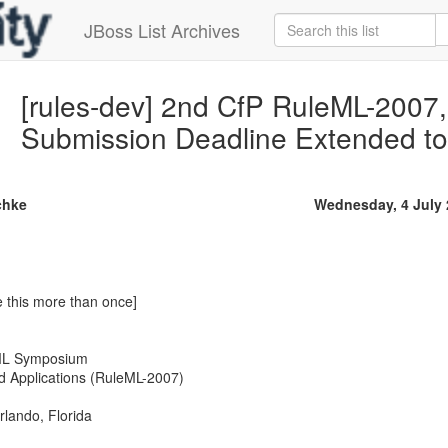
JBoss List Archives
[rules-dev] 2nd CfP RuleML-2007,
Submission Deadline Extended to
chke
Wednesday, 4 July
e this more than once]
eML Symposium
d Applications (RuleML-2007)
rlando, Florida