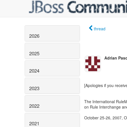
thread
2026
2025
Adrian Pas
2024
[Apologies if you receiv
2023
The International Rul
2022
on Rule Interchange an
October 25-26, 2007, O
2021