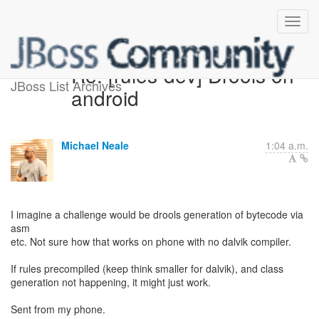
Re: [rules-dev] Drools on
JBoss List Archives
android
Michael Neale
1:04 a.m.
I imagine a challenge would be drools generation of bytecode via
asm
etc. Not sure how that works on phone with no dalvik compiler.
If rules precompiled (keep think smaller for dalvik), and class
generation not happening, it might just work.
Sent from my phone.