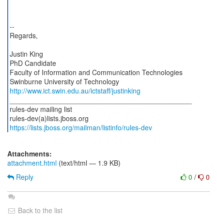
--
Regards,
Justin King
PhD Candidate
Faculty of Information and Communication Technologies
http://www.ict.swin.edu.au/ictstaff/justinking
_______________________________________________
rules-dev mailing list
https://lists.jboss.org/mailman/listinfo/rules-dev
Attachments:
attachment.html
(text/html — 1.9 KB)
Reply
0
/
0
Back to the list