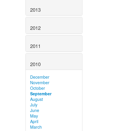
2013
2012
2011
2010
December
November
October
September
August
July
June
May
April
March