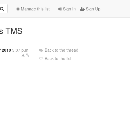
Manage this list
Sign In
Sign Up
ss TMS
r 2010
3:07 p.m.
Back to the thread
Back to the list