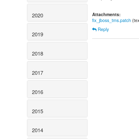
Attachments:
2020
fix_jboss_tms.patch
(te
Reply
2019
2018
2017
2016
2015
2014