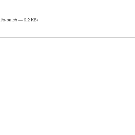
xt/x-patch — 6.2 KB)