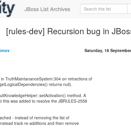
JBoss List Archives
[rules-dev] Recursion bug in JBo
gonov
Saturday, 18 Septembe
 in TruthMaintananceSystem:304 on retractions of
getLogicalDependencies() returns null).
aultKnowledgeHelper::setActivation() method. A
t this was added to resolve the JBRULES-2558
ttached - instead of removing the list of
 instead track re-additions and then remove