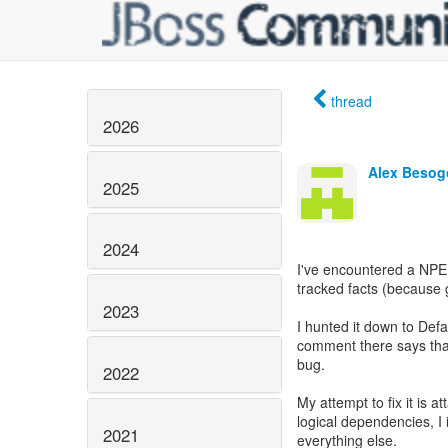
thread
2026
Alex Beso
2025
2024
I've encountered a NPE
tracked facts (because 
2023
I hunted it down to Def
comment there says tha
bug.
2022
My attempt to fix it is a
logical dependencies, I
2021
everything else.