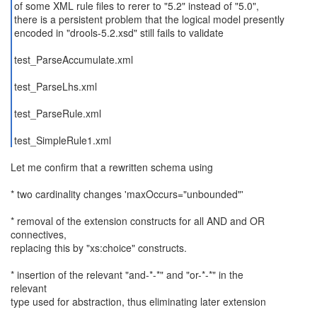
of some XML rule files to rerer to "5.2" instead of "5.0",
there is a persistent problem that the logical model presently
encoded in "drools-5.2.xsd" still fails to validate
test_ParseAccumulate.xml
test_ParseLhs.xml
test_ParseRule.xml
test_SimpleRule1.xml
Let me confirm that a rewritten schema using
* two cardinality changes 'maxOccurs="unbounded"'
* removal of the extension constructs for all AND and OR
connectives,
replacing this by "xs:choice" constructs.
* insertion of the relevant "and-*-*" and "or-*-*" in the
relevant
type used for abstraction, thus eliminating later extension