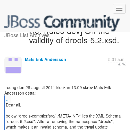
Re: [rules-dev] On the
JBoss List Archives
validity of drools-5.2.xsd.
Mats Erik Andersson
5:31 a.m.
fredag den 26 augusti 2011 klockan 13:09 skrev Mats Erik
...
Dear all,
below "drools-compiler/src/../META-INF/" lies the XML Schema
"drools-5.2.xsd". After a removing the namespace "drools",
which makes it an invalid schema, and the trivial update