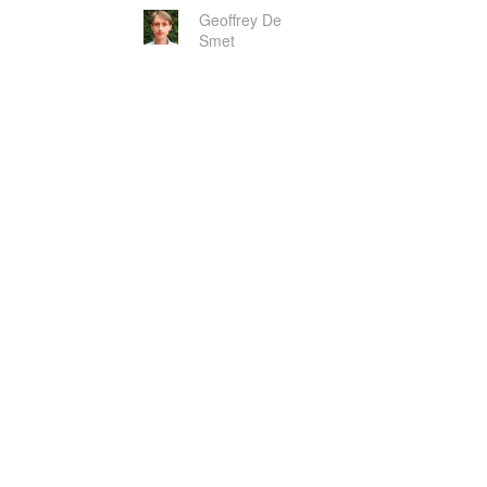
Geoffrey De
Smet