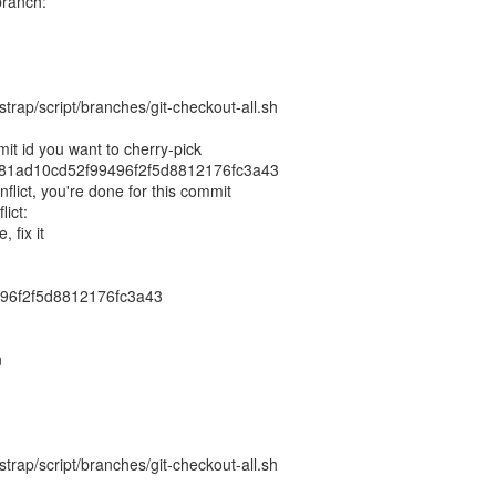
branch:
trap/script/branches/git-checkout-all.sh
it id you want to cherry-pick
86f81ad10cd52f99496f2f5d8812176fc3a43
nflict, you're done for this commit
lict:
, fix it
96f2f5d8812176fc3a43
n
trap/script/branches/git-checkout-all.sh