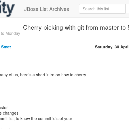
JBoss List Archives
Cherry picking with git from master to
 to Monday
e Smet
Saturday, 30 Apri
any of us, here's a short intro on how to cherry
ster
se changes
mmit list, to know the commit id's of your