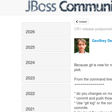
newer
CR1 release postponed
2026
Geoffrey D
2025
2024
Because git is new for m
pick.
2023
From the command line
===============
2022
* do you changes on ma
* commit and push tho
* Use "git log" or the co
commits
2021