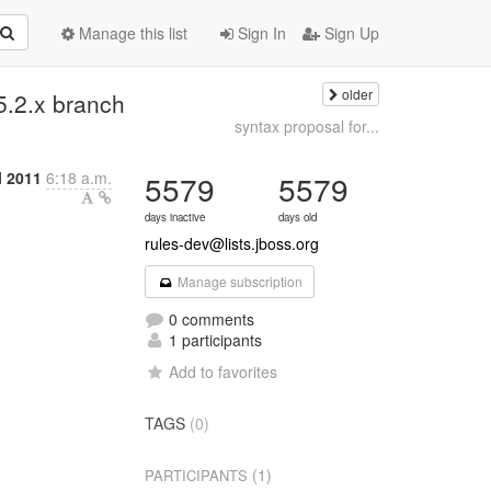
Manage this list
Sign In
Sign Up
older
 5.2.x branch
syntax proposal for...
l 2011
6:18 a.m.
5579
5579
days inactive
days old
rules-dev@lists.jboss.org
Manage subscription
0 comments
1 participants
Add to favorites
TAGS
(0)
(1)
PARTICIPANTS