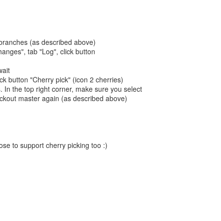
 branches (as described above)
anges", tab "Log", click button
wait
ick button "Cherry pick" (icon 2 cherries)
 In the top right corner, make sure you select
eckout master again (as described above)
ose to support cherry picking too :)