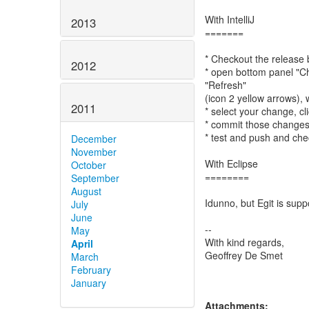
With IntelliJ
2013
=======
* Checkout the release
2012
* open bottom panel "Ch
"Refresh"
(icon 2 yellow arrows), 
2011
* select your change, cl
* commit those changes.
* test and push and ch
December
November
With Eclipse
October
========
September
August
Idunno, but Egit is supp
July
June
--
May
With kind regards,
April
Geoffrey De Smet
March
February
January
Attachments: