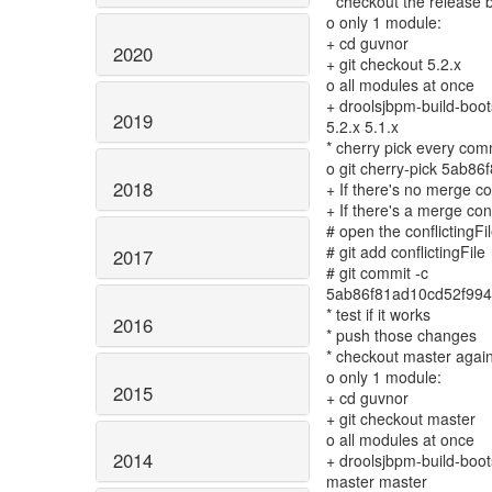
* checkout the release 
o only 1 module:
+ cd guvnor
2020
+ git checkout 5.2.x
o all modules at once
+ droolsjbpm-build-boots
2019
5.2.x 5.1.x
* cherry pick every comm
o git cherry-pick 5ab
2018
+ If there's no merge co
+ If there's a merge conf
# open the conflictingFile
# git add conflictingFile
2017
# git commit -c
5ab86f81ad10cd52f994
* test if it works
2016
* push those changes
* checkout master agai
o only 1 module:
2015
+ cd guvnor
+ git checkout master
o all modules at once
2014
+ droolsjbpm-build-boots
master master