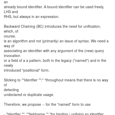
an
already bound identifier. A bound identifier can be used freely,
LHS and
RHS, but always in an expression.
Backward Chaining (BC) introduces the need for unification,
which, of
course,
is an algorithm and not (primarily) an issue of syntax. We need a
way of
associating an identifier with any argument of the (new) query
invocation
or a field of a a pattern, both in the legacy ("named") and in the
newly
introduced "positional" form.
Sticking to *"Identfier **:" *throughout means that there is no way
of
detecting
undeclared or duplicate usage.
Therefore, we propose -- for the "named" form to use
- *Identfier **: **fieldname ** *for binding / unifying an identifier