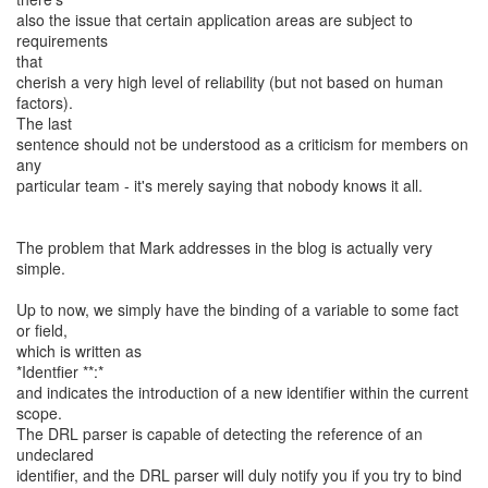
also the issue that certain application areas are subject to
requirements
that
cherish a very high level of reliability (but not based on human
factors).
The last
sentence should not be understood as a criticism for members on
any
particular team - it's merely saying that nobody knows it all.
The problem that Mark addresses in the blog is actually very
simple.
Up to now, we simply have the binding of a variable to some fact
or field,
which is written as
*Identfier **:*
and indicates the introduction of a new identifier within the current
scope.
The DRL parser is capable of detecting the reference of an
undeclared
identifier, and the DRL parser will duly notify you if you try to bind