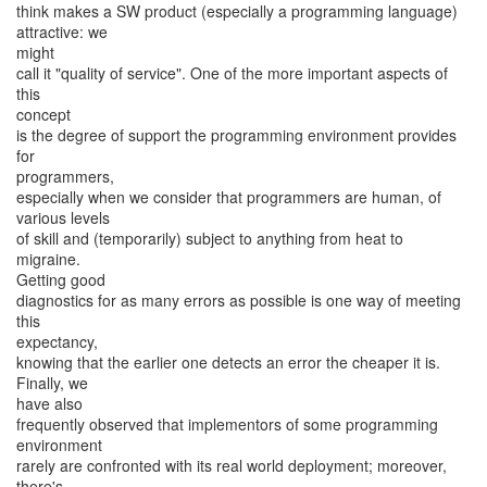
think makes a SW product (especially a programming language)
attractive: we
might
call it "quality of service". One of the more important aspects of
this
concept
is the degree of support the programming environment provides
for
programmers,
especially when we consider that programmers are human, of
various levels
of skill and (temporarily) subject to anything from heat to
migraine.
Getting good
diagnostics for as many errors as possible is one way of meeting
this
expectancy,
knowing that the earlier one detects an error the cheaper it is.
Finally, we
have also
frequently observed that implementors of some programming
environment
rarely are confronted with its real world deployment; moreover,
there's