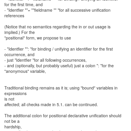
for the first time, and
- *Identfier **= **fieldname ** *for all successive unification
references
(Notice that no semantics regarding the in or out usage is
implied.) For the
"positional" form, we propose to use
- *Identfier **: *for binding / unifying an identifier for the first
occurrence, and
- just *Identfier *for all following occurrences,
- and (optionally, but probably useful) just a colon *: *for the
"anonymous" variable,
Traditional binding remains as it is; using "bound" variables in
expressions
is not
affected; all checks made in 5.1. can be continued.
The additional colon for positional declarative unification should
not be a
hardship,