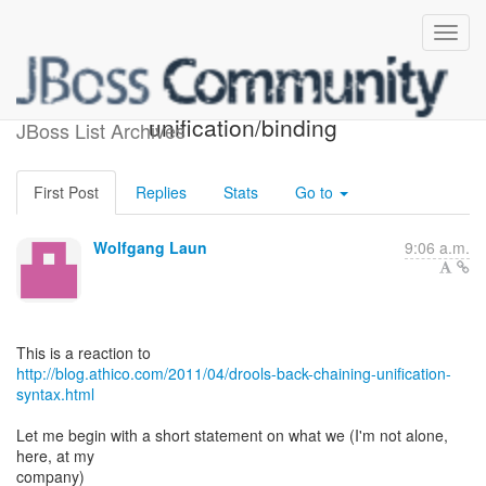
syntax proposal for
unification/binding
JBoss List Archives
First Post
Replies
Stats
Go to
Wolfgang Laun
9:06 a.m.
http://blog.athico.com/2011/04/drools-back-chaining-unification-
syntax.html
Let me begin with a short statement on what we (I'm not alone,
here, at my
company)