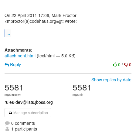
On 22 April 2011 17:06, Mark Proctor
<mproctor(a)codehaus.org&gt; wrote:
...
Attachments:
attachment.html
(text/html — 5.0 KB)
Reply
0
/
0
Show replies by date
5581
5581
days inactive
days old
rules-dev@lists.jboss.org
Manage subscription
0 comments
1 participants