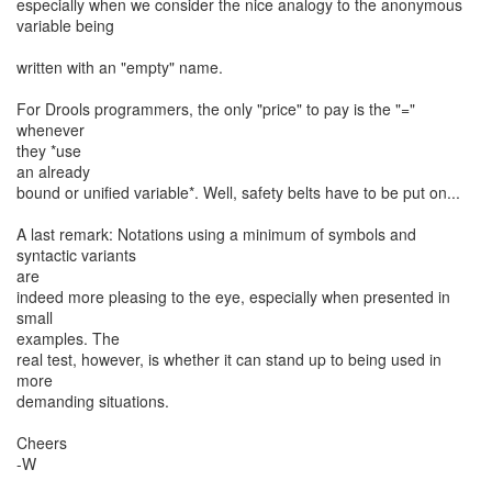
especially when we consider the nice analogy to the anonymous
variable being
written with an "empty" name.
For Drools programmers, the only "price" to pay is the "="
whenever
they *use
an already
bound or unified variable*. Well, safety belts have to be put on...
A last remark: Notations using a minimum of symbols and
syntactic variants
are
indeed more pleasing to the eye, especially when presented in
small
examples. The
real test, however, is whether it can stand up to being used in
more
demanding situations.
Cheers
-W