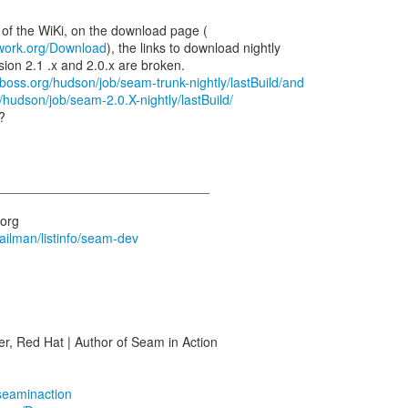
work.org/Download
), the links to download nightly
sion 2.1 .x and 2.0.x are broken.
jboss.org/hudson/job/seam-trunk-nightly/lastBuild/and
/hudson/job/seam-2.0.X-nightly/lastBuild/
?
_____________________________
mailman/listinfo/seam-dev
r, Red Hat | Author of Seam in Action
/seaminaction