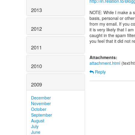
http://in.relation.to/Blo
2013
NOTE: While I make a st
basis, personal or oth
from my email. If you c
2012
it is very likely that I
caught in the spam filte
you feel that it did not 
2011
Attachments:
attachment.html
(text/h
2010
Reply
2009
December
November
October
September
August
July
June