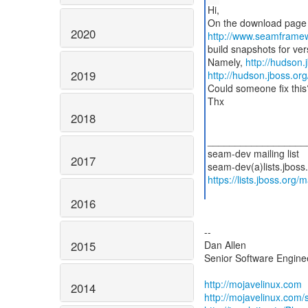
Hi,
2020
http://www.seamframe
build snapshots for ver
Namely,
http://hudson.
2019
http://hudson.jboss.org
Could someone fix this
Thx
2018
__________________
seam-dev mailing list
2017
https://lists.jboss.org/
2016
--
2015
Dan Allen
Senior Software Enginee
http://mojavelinux.com
2014
http://mojavelinux.com