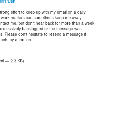
ggers/Dan
rong effort to keep up with my email on a daily
er work matters can sometimes keep me away
ontact me, but don't hear back for more than a week,
 am excessively backlogged or the message was
rs. Please don't hesitate to resend a message if
reach my attention.
tml — 2.3 KB)