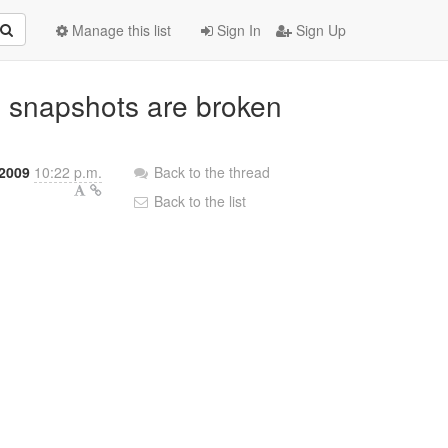
Manage this list
Sign In
Sign Up
d snapshots are broken
2009
10:22 p.m.
Back to the thread
Back to the list