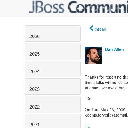
thread
2026
Dan Allen
2025
2024
Thanks for reporting thi
times folks will notice
attention we avoid hav
2023
-Dan
2022
On Tue, May 26, 2009 a
<denis.forveille(a)gmai
2021
...