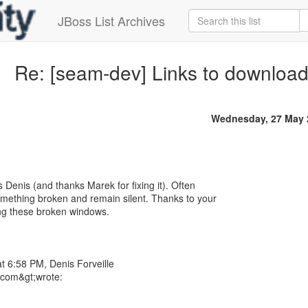
JBoss List Archives
Re: [seam-dev] Links to downloa
Wednesday, 27 May 
s Denis (and thanks Marek for fixing it). Often
 something broken and remain silent. Thanks to your
ing these broken windows.
t 6:58 PM, Denis Forveille
l.com&gt;wrote: