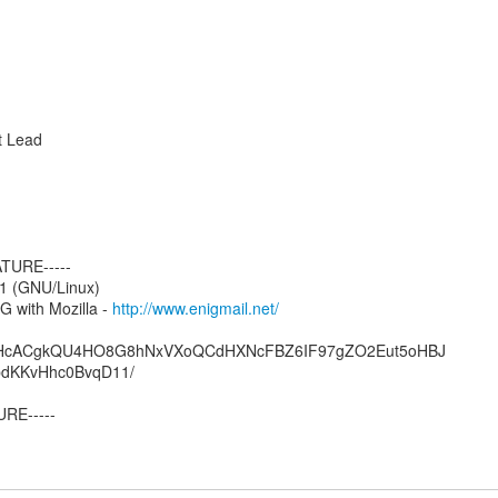
t Lead
TURE-----
1 (GNU/Linux)
 with Mozilla -
http://www.enigmail.net/
HcACgkQU4HO8G8hNxVXoQCdHXNcFBZ6IF97gZO2Eut5oHBJ
dKKvHhc0BvqD11/
RE-----