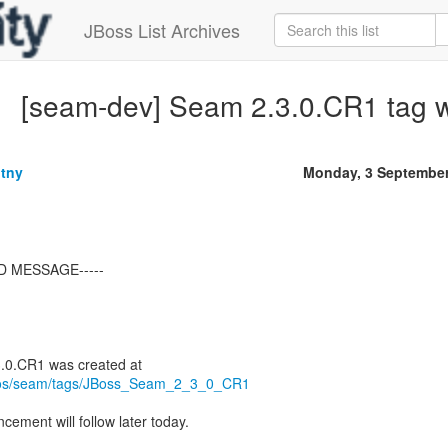
JBoss List Archives
[seam-dev] Seam 2.3.0.CR1 tag 
tny
Monday, 3 September
D MESSAGE-----
repos/seam/tags/JBoss_Seam_2_3_0_CR1
ement will follow later today.