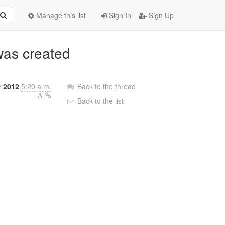
Manage this list
Sign In
Sign Up
was created
 2012
5:20 a.m.
Back to the thread
Back to the list