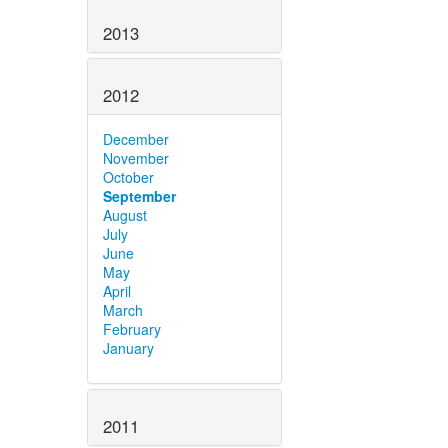
2013
2012
December
November
October
September
August
July
June
May
April
March
February
January
2011