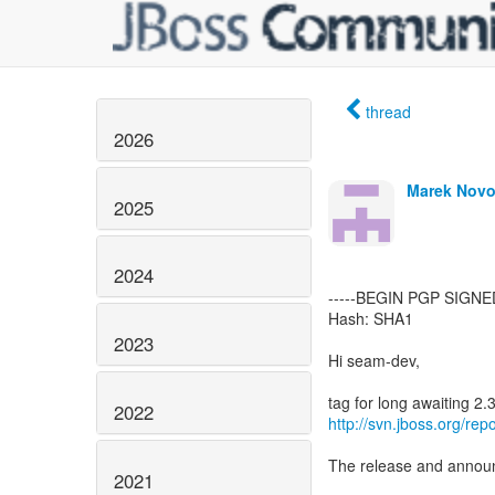
thread
2026
Marek Novo
2025
2024
-----BEGIN PGP SIGNE
Hash: SHA1
2023
Hi seam-dev,
2022
http://svn.jboss.org/
The release and announc
2021