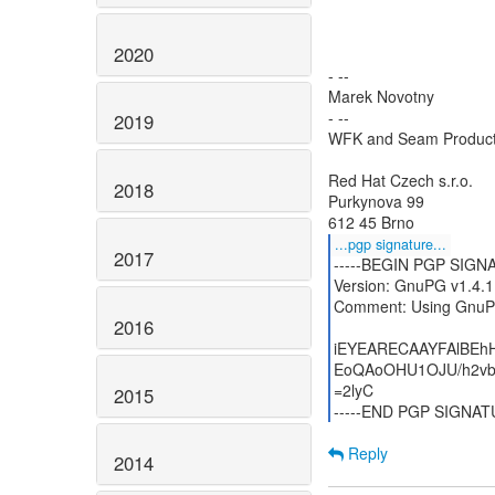
2020
- --
Marek Novotny
- --
2019
WFK and Seam Produc
Red Hat Czech s.r.o.
2018
Purkynova 99
...pgp signature...
2017
-----BEGIN PGP SIGNA
Version: GnuPG v1.4.1
Comment: Using GnuPG
2016
iEYEARECAAYFAlBEh
EoQAoOHU1OJU/h2vb
=2lyC
2015
-----END PGP SIGNATU
Reply
2014